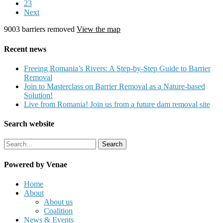
23
Next
9003 barriers removed
View the map
Recent news
Freeing Romania’s Rivers: A Step‑by‑Step Guide to Barrier
Removal
Join to Masterclass on Barrier Removal as a Nature-based
Solution!
Live from Romania! Join us from a future dam removal site
Search website
Search
Powered by Venae
Close
Home
Menu
About
About us
Coalition
News & Events