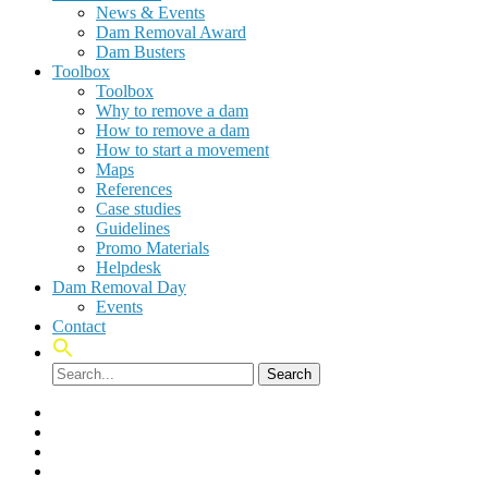
News & Events
Dam Removal Award
Dam Busters
Toolbox
Toolbox
Why to remove a dam
How to remove a dam
How to start a movement
Maps
References
Case studies
Guidelines
Promo Materials
Helpdesk
Dam Removal Day
Events
Contact
Search
facebook
linkedin
youtube
instagram