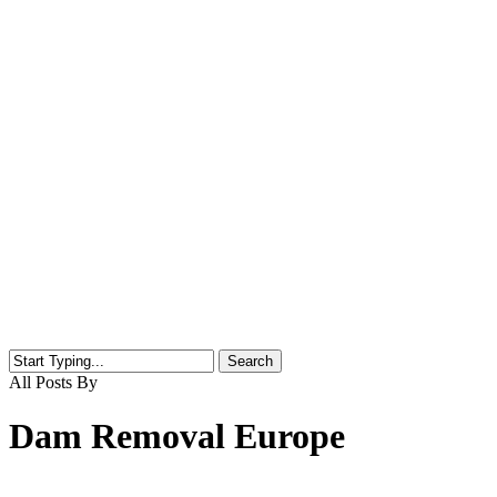
Search
Close
All Posts By
Search
Dam Removal Europe