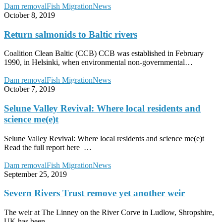
Return
Dam removal
Fish Migration
News
salmonids
October 8, 2019
to
Baltic
Return salmonids to Baltic rivers
rivers
Coalition Clean Baltic (CCB) CCB was established in February
1990, in Helsinki, when environmental non-governmental…
Selune
Dam removal
Fish Migration
News
Valley
October 7, 2019
Revival:
Where
Selune Valley Revival: Where local residents and
local
science me(e)t
residents
and
Selune Valley Revival: Where local residents and science me(e)t
science
Read the full report here …
me(e)t
Severn
Dam removal
Fish Migration
News
Rivers
September 25, 2019
Trust
remove
Severn Rivers Trust remove yet another weir
yet
another
The weir at The Linney on the River Corve in Ludlow, Shropshire,
weir
UK has been…