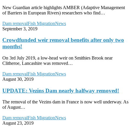
rivers
are
New Guardian article highlights AMBER (Adaptive Management
free-
of Barriers in European Rivers) researchers who find…
flowing’
Crowdfunded
Dam removal
Fish Migration
News
weir
September 3, 2019
removal
benefits
Crowdfunded weir removal benefits after only two
after
months!
only
two
On 3rd July 2019, a low-head weir on Smithies Brook near
months!
Clitheroe, Lancashire was removed…
UPDATE:
Dam removal
Fish Migration
News
Vezins
August 30, 2019
Dam
nearly
UPDATE: Vezins Dam nearly halfway removed!
halfway
removed!
The removal of the Vezins dam in France is now well underway. As
of August…
Dam
Dam removal
Fish Migration
News
removal
August 23, 2019
–