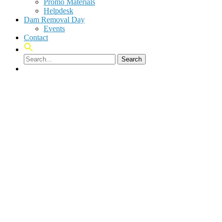
Promo Materials
Helpdesk
Dam Removal Day
Events
Contact
Search
facebook
linkedin
youtube
instagram