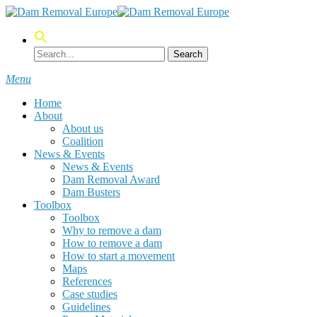
Skip
to
main
content
Search
Menu
Home
About
About us
Coalition
News & Events
News & Events
Dam Removal Award
Dam Busters
Toolbox
Toolbox
Why to remove a dam
How to remove a dam
How to start a movement
Maps
References
Case studies
Guidelines