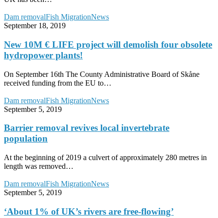
New
Dam removal
Fish Migration
News
10M
September 18, 2019
€
LIFE
New 10M € LIFE project will demolish four obsolete
project
hydropower plants!
will
demolish
On September 16th The County Administrative Board of Skåne
four
received funding from the EU to…
obsolete
hydropower
Barrier
Dam removal
Fish Migration
News
plants!
removal
September 5, 2019
revives
local
Barrier removal revives local invertebrate
invertebrate
population
population
At the beginning of 2019 a culvert of approximately 280 metres in
length was removed…
‘About
Dam removal
Fish Migration
News
1%
September 5, 2019
of
UK’s
‘About 1% of UK’s rivers are free-flowing’