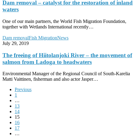
catalyst
Dam removal – catalyst for the restoration of inland
for
waters
the
restoration
One of our main partners, the World Fish Migration Foundation,
of
together with Wetlands International recently…
inland
waters
The
Dam removal
Fish Migration
News
freeing
July 29, 2019
of
Hiitolanjoki
The freeing of Hiitolanjoki River – the movement of
River
salmon from Ladoga to headwaters
–
the
Environmental Manager of the Regional Council of South-Karelia
movement
Matti Vaittinen, fisherman and also actor Jasper…
of
salmon
Previous
from
1
Ladoga
…
to
13
headwaters
14
15
16
17
…